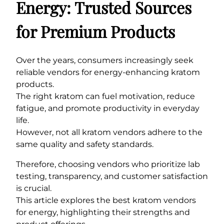
Energy: Trusted Sources
for Premium Products
Over the years, consumers increasingly seek
reliable vendors for energy-enhancing kratom
products.
The right kratom can fuel motivation, reduce
fatigue, and promote productivity in everyday
life.
However, not all kratom vendors adhere to the
same quality and safety standards.
Therefore, choosing vendors who prioritize lab
testing, transparency, and customer satisfaction
is crucial.
This article explores the best kratom vendors
for energy, highlighting their strengths and