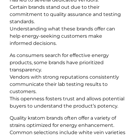
Certain brands stand out due to their
commitment to quality assurance and testing
standards.
Understanding what these brands offer can
help energy-seeking customers make
informed decisions.
As consumers search for effective energy
products, some brands have prioritized
transparency.
Vendors with strong reputations consistently
communicate their lab testing results to
customers.
This openness fosters trust and allows potential
buyers to understand the product’s potency.
Quality kratom brands often offer a variety of
strains optimized for energy enhancement.
Common selections include white vein varieties