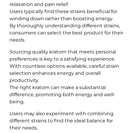
relaxation and pain relief.
Users typically find these strains beneficial for
winding down rather than boosting energy.
By thoroughly understanding different strains,
consumers can select the best product for their
needs.
Sourcing quality kratom that meets personal
preferences is key to a satisfying experience.
With countless options available, careful strain
selection enhances energy and overall
productivity.
The right kratom can make a substantial
difference, promoting both energy and well-
being.
Users may also experiment with combining
different strains to find the ideal balance for
their needs.