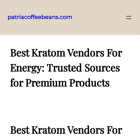
patriacoffeebeans.com
Skip
to
content
Best Kratom Vendors For
Energy: Trusted Sources
for Premium Products
Best Kratom Vendors For