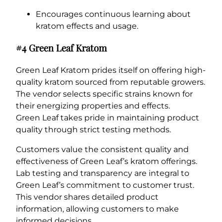
Encourages continuous learning about
kratom effects and usage.
#4 Green Leaf Kratom
Green Leaf Kratom prides itself on offering high-
quality kratom sourced from reputable growers.
The vendor selects specific strains known for
their energizing properties and effects.
Green Leaf takes pride in maintaining product
quality through strict testing methods.
Customers value the consistent quality and
effectiveness of Green Leaf’s kratom offerings.
Lab testing and transparency are integral to
Green Leaf’s commitment to customer trust.
This vendor shares detailed product
information, allowing customers to make
informed decisions.