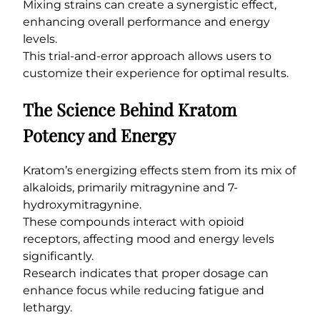
Mixing strains can create a synergistic effect,
enhancing overall performance and energy
levels.
This trial-and-error approach allows users to
customize their experience for optimal results.
The Science Behind Kratom
Potency and Energy
Kratom’s energizing effects stem from its mix of
alkaloids, primarily mitragynine and 7-
hydroxymitragynine.
These compounds interact with opioid
receptors, affecting mood and energy levels
significantly.
Research indicates that proper dosage can
enhance focus while reducing fatigue and
lethargy.