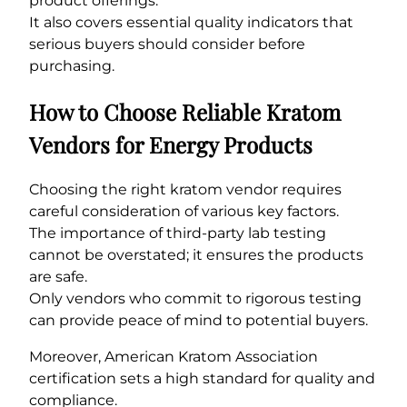
product offerings.
It also covers essential quality indicators that
serious buyers should consider before
purchasing.
How to Choose Reliable Kratom
Vendors for Energy Products
Choosing the right kratom vendor requires
careful consideration of various key factors.
The importance of third-party lab testing
cannot be overstated; it ensures the products
are safe.
Only vendors who commit to rigorous testing
can provide peace of mind to potential buyers.
Moreover, American Kratom Association
certification sets a high standard for quality and
compliance.