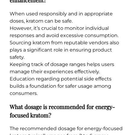
enhancement?
When used responsibly and in appropriate
doses, kratom can be safe.
However, it’s crucial to monitor individual
responses and avoid excessive consumption.
Sourcing kratom from reputable vendors also
plays a significant role in ensuring product
safety.
Keeping track of dosage ranges helps users
manage their experiences effectively.
Education regarding potential side effects
builds a foundation for safer usage among
consumers.
What dosage is recommended for energy-
focused kratom?
The recommended dosage for energy-focused