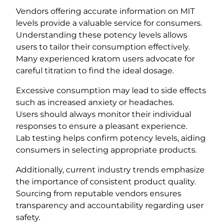
Vendors offering accurate information on MIT
levels provide a valuable service for consumers.
Understanding these potency levels allows
users to tailor their consumption effectively.
Many experienced kratom users advocate for
careful titration to find the ideal dosage.
Excessive consumption may lead to side effects
such as increased anxiety or headaches.
Users should always monitor their individual
responses to ensure a pleasant experience.
Lab testing helps confirm potency levels, aiding
consumers in selecting appropriate products.
Additionally, current industry trends emphasize
the importance of consistent product quality.
Sourcing from reputable vendors ensures
transparency and accountability regarding user
safety.