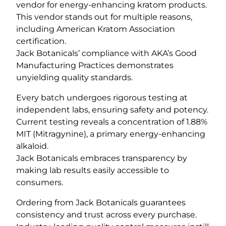
vendor for energy-enhancing kratom products.
This vendor stands out for multiple reasons,
including American Kratom Association
certification.
Jack Botanicals’ compliance with AKA’s Good
Manufacturing Practices demonstrates
unyielding quality standards.
Every batch undergoes rigorous testing at
independent labs, ensuring safety and potency.
Current testing reveals a concentration of 1.88%
MIT (Mitragynine), a primary energy-enhancing
alkaloid.
Jack Botanicals embraces transparency by
making lab results easily accessible to
consumers.
Ordering from Jack Botanicals guarantees
consistency and trust across every purchase.