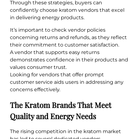
Through these strategies, buyers can
confidently choose kratom vendors that excel
in delivering energy products.
It’s important to check vendor policies
concerning returns and refunds, as they reflect
their commitment to customer satisfaction.
A vendor that supports easy returns
demonstrates confidence in their products and
values consumer trust.
Looking for vendors that offer prompt
customer service aids users in addressing any
concerns effectively.
The Kratom Brands That Meet
Quality and Energy Needs
The rising competition in the kratom market
has led to several dedicated vendors.