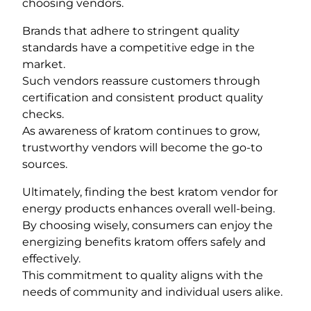
choosing vendors.
Brands that adhere to stringent quality
standards have a competitive edge in the
market.
Such vendors reassure customers through
certification and consistent product quality
checks.
As awareness of kratom continues to grow,
trustworthy vendors will become the go-to
sources.
Ultimately, finding the best kratom vendor for
energy products enhances overall well-being.
By choosing wisely, consumers can enjoy the
energizing benefits kratom offers safely and
effectively.
This commitment to quality aligns with the
needs of community and individual users alike.