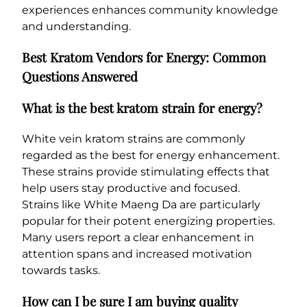
experiences enhances community knowledge
and understanding.
Best Kratom Vendors for Energy: Common
Questions Answered
What is the best kratom strain for energy?
White vein kratom strains are commonly
regarded as the best for energy enhancement.
These strains provide stimulating effects that
help users stay productive and focused.
Strains like White Maeng Da are particularly
popular for their potent energizing properties.
Many users report a clear enhancement in
attention spans and increased motivation
towards tasks.
How can I be sure I am buying quality