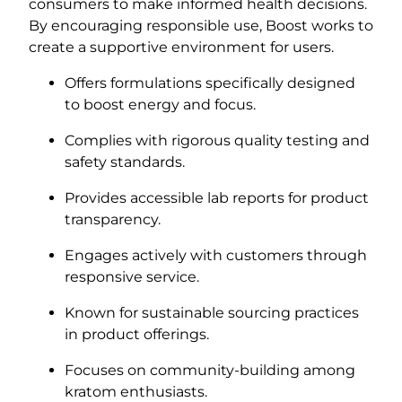
consumers to make informed health decisions.
By encouraging responsible use, Boost works to
create a supportive environment for users.
Offers formulations specifically designed
to boost energy and focus.
Complies with rigorous quality testing and
safety standards.
Provides accessible lab reports for product
transparency.
Engages actively with customers through
responsive service.
Known for sustainable sourcing practices
in product offerings.
Focuses on community-building among
kratom enthusiasts.