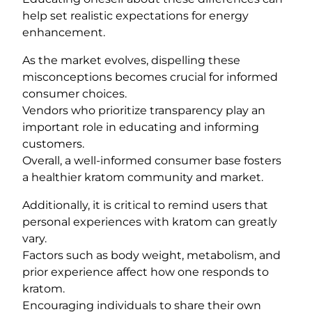
help set realistic expectations for energy
enhancement.
As the market evolves, dispelling these
misconceptions becomes crucial for informed
consumer choices.
Vendors who prioritize transparency play an
important role in educating and informing
customers.
Overall, a well-informed consumer base fosters
a healthier kratom community and market.
Additionally, it is critical to remind users that
personal experiences with kratom can greatly
vary.
Factors such as body weight, metabolism, and
prior experience affect how one responds to
kratom.
Encouraging individuals to share their own