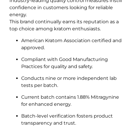
Industry-leading quality control measures instill
confidence in customers looking for reliable
energy.
This brand continually earns its reputation as a
top choice among kratom enthusiasts.
American Kratom Association certified and
approved.
Compliant with Good Manufacturing
Practices for quality and safety.
Conducts nine or more independent lab
tests per batch.
Current batch contains 1.88% Mitragynine
for enhanced energy.
Batch-level verification fosters product
transparency and trust.