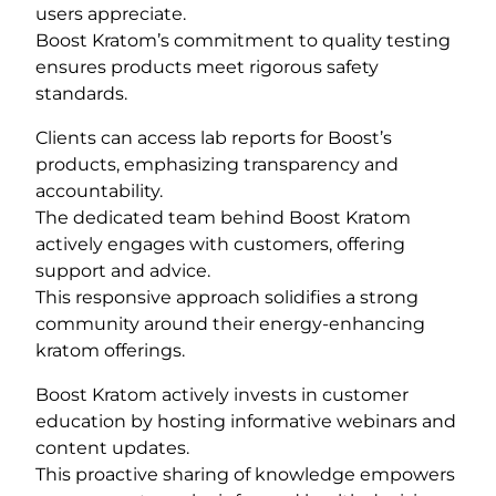
users appreciate.
Boost Kratom’s commitment to quality testing
ensures products meet rigorous safety
standards.
Clients can access lab reports for Boost’s
products, emphasizing transparency and
accountability.
The dedicated team behind Boost Kratom
actively engages with customers, offering
support and advice.
This responsive approach solidifies a strong
community around their energy-enhancing
kratom offerings.
Boost Kratom actively invests in customer
education by hosting informative webinars and
content updates.
This proactive sharing of knowledge empowers