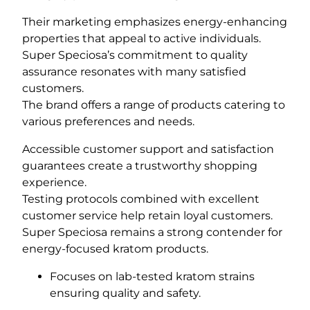
Their marketing emphasizes energy-enhancing
properties that appeal to active individuals.
Super Speciosa’s commitment to quality
assurance resonates with many satisfied
customers.
The brand offers a range of products catering to
various preferences and needs.
Accessible customer support and satisfaction
guarantees create a trustworthy shopping
experience.
Testing protocols combined with excellent
customer service help retain loyal customers.
Super Speciosa remains a strong contender for
energy-focused kratom products.
Focuses on lab-tested kratom strains
ensuring quality and safety.