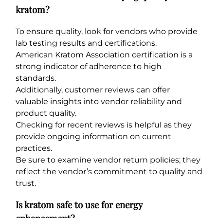
kratom?
To ensure quality, look for vendors who provide
lab testing results and certifications.
American Kratom Association certification is a
strong indicator of adherence to high
standards.
Additionally, customer reviews can offer
valuable insights into vendor reliability and
product quality.
Checking for recent reviews is helpful as they
provide ongoing information on current
practices.
Be sure to examine vendor return policies; they
reflect the vendor’s commitment to quality and
trust.
Is kratom safe to use for energy