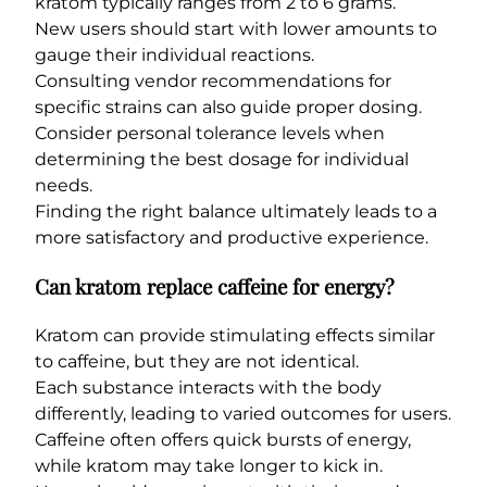
kratom typically ranges from 2 to 6 grams.
New users should start with lower amounts to
gauge their individual reactions.
Consulting vendor recommendations for
specific strains can also guide proper dosing.
Consider personal tolerance levels when
determining the best dosage for individual
needs.
Finding the right balance ultimately leads to a
more satisfactory and productive experience.
Can kratom replace caffeine for energy?
Kratom can provide stimulating effects similar
to caffeine, but they are not identical.
Each substance interacts with the body
differently, leading to varied outcomes for users.
Caffeine often offers quick bursts of energy,
while kratom may take longer to kick in.