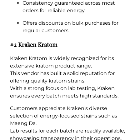
Consistency guaranteed across most
orders for reliable energy.
Offers discounts on bulk purchases for
regular customers.
#2 Kraken Kratom
Kraken Kratom is widely recognized for its
extensive kratom product range.
This vendor has built a solid reputation for
offering quality kratom strains.
With a strong focus on lab testing, Kraken
ensures every batch meets high standards.
Customers appreciate Kraken’s diverse
selection of energy-focused strains such as
Maeng Da.
Lab results for each batch are readily available,
showcasing transparency in their operations.