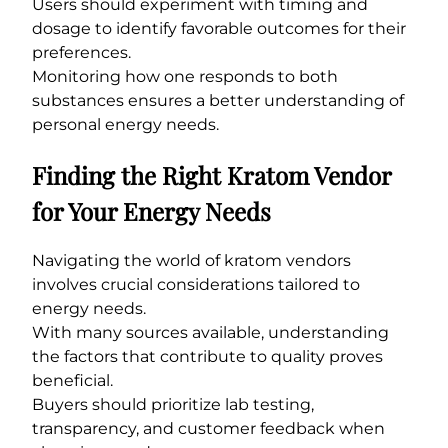
Users should experiment with timing and
dosage to identify favorable outcomes for their
preferences.
Monitoring how one responds to both
substances ensures a better understanding of
personal energy needs.
Finding the Right Kratom Vendor
for Your Energy Needs
Navigating the world of kratom vendors
involves crucial considerations tailored to
energy needs.
With many sources available, understanding
the factors that contribute to quality proves
beneficial.
Buyers should prioritize lab testing,
transparency, and customer feedback when