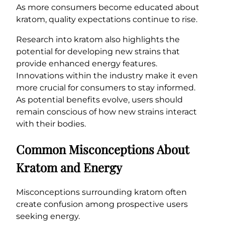
As more consumers become educated about
kratom, quality expectations continue to rise.
Research into kratom also highlights the
potential for developing new strains that
provide enhanced energy features.
Innovations within the industry make it even
more crucial for consumers to stay informed.
As potential benefits evolve, users should
remain conscious of how new strains interact
with their bodies.
Common Misconceptions About
Kratom and Energy
Misconceptions surrounding kratom often
create confusion among prospective users
seeking energy.