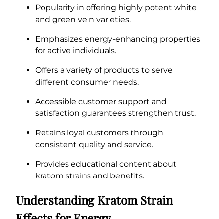
Popularity in offering highly potent white
and green vein varieties.
Emphasizes energy-enhancing properties
for active individuals.
Offers a variety of products to serve
different consumer needs.
Accessible customer support and
satisfaction guarantees strengthen trust.
Retains loyal customers through
consistent quality and service.
Provides educational content about
kratom strains and benefits.
Understanding Kratom Strain
Effects for Energy