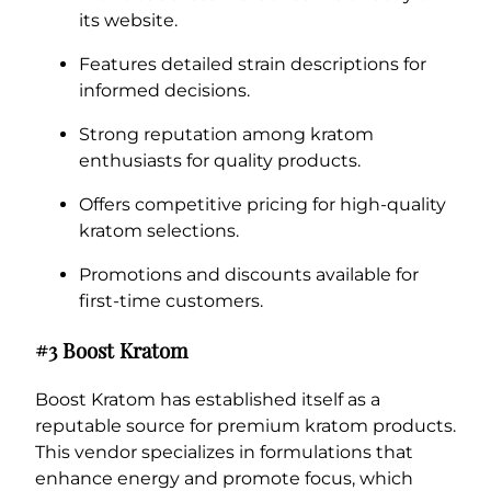
its website.
Features detailed strain descriptions for
informed decisions.
Strong reputation among kratom
enthusiasts for quality products.
Offers competitive pricing for high-quality
kratom selections.
Promotions and discounts available for
first-time customers.
#3 Boost Kratom
Boost Kratom has established itself as a
reputable source for premium kratom products.
This vendor specializes in formulations that
enhance energy and promote focus, which