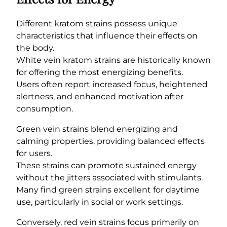
Different kratom strains possess unique
characteristics that influence their effects on
the body.
White vein kratom strains are historically known
for offering the most energizing benefits.
Users often report increased focus, heightened
alertness, and enhanced motivation after
consumption.
Green vein strains blend energizing and
calming properties, providing balanced effects
for users.
These strains can promote sustained energy
without the jitters associated with stimulants.
Many find green strains excellent for daytime
use, particularly in social or work settings.
Conversely, red vein strains focus primarily on