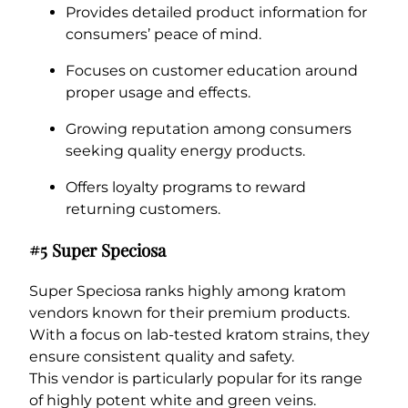
Provides detailed product information for
consumers’ peace of mind.
Focuses on customer education around
proper usage and effects.
Growing reputation among consumers
seeking quality energy products.
Offers loyalty programs to reward
returning customers.
#5 Super Speciosa
Super Speciosa ranks highly among kratom
vendors known for their premium products.
With a focus on lab-tested kratom strains, they
ensure consistent quality and safety.
This vendor is particularly popular for its range
of highly potent white and green veins.