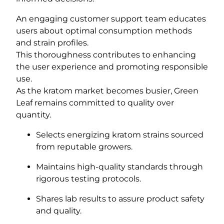
An engaging customer support team educates
users about optimal consumption methods
and strain profiles.
This thoroughness contributes to enhancing
the user experience and promoting responsible
use.
As the kratom market becomes busier, Green
Leaf remains committed to quality over
quantity.
Selects energizing kratom strains sourced
from reputable growers.
Maintains high-quality standards through
rigorous testing protocols.
Shares lab results to assure product safety
and quality.