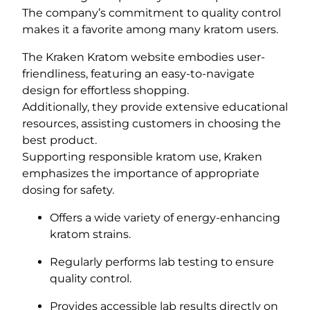
The company’s commitment to quality control
makes it a favorite among many kratom users.
The Kraken Kratom website embodies user-
friendliness, featuring an easy-to-navigate
design for effortless shopping.
Additionally, they provide extensive educational
resources, assisting customers in choosing the
best product.
Supporting responsible kratom use, Kraken
emphasizes the importance of appropriate
dosing for safety.
Offers a wide variety of energy-enhancing
kratom strains.
Regularly performs lab testing to ensure
quality control.
Provides accessible lab results directly on