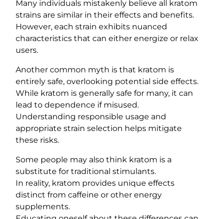
Many individuals mistakenly believe all kratom
strains are similar in their effects and benefits.
However, each strain exhibits nuanced
characteristics that can either energize or relax
users.
Another common myth is that kratom is
entirely safe, overlooking potential side effects.
While kratom is generally safe for many, it can
lead to dependence if misused.
Understanding responsible usage and
appropriate strain selection helps mitigate
these risks.
Some people may also think kratom is a
substitute for traditional stimulants.
In reality, kratom provides unique effects
distinct from caffeine or other energy
supplements.
Educating oneself about these differences can