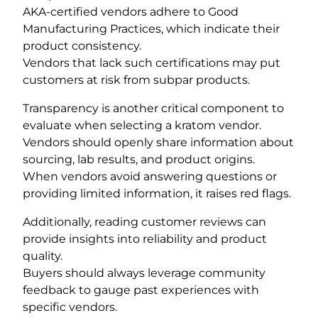
AKA-certified vendors adhere to Good
Manufacturing Practices, which indicate their
product consistency.
Vendors that lack such certifications may put
customers at risk from subpar products.
Transparency is another critical component to
evaluate when selecting a kratom vendor.
Vendors should openly share information about
sourcing, lab results, and product origins.
When vendors avoid answering questions or
providing limited information, it raises red flags.
Additionally, reading customer reviews can
provide insights into reliability and product
quality.
Buyers should always leverage community
feedback to gauge past experiences with
specific vendors.