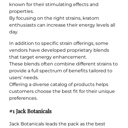
known for their stimulating effects and
properties.
By focusing on the right strains, kratom
enthusiasts can increase their energy levels all
day.
In addition to specific strain offerings, some
vendors have developed proprietary blends
that target energy enhancement.
These blends often combine different strains to
provide a full spectrum of benefits tailored to
users’ needs.
Offering a diverse catalog of products helps
customers choose the best fit for their unique
preferences.
#1 Jack Botanicals
Jack Botanicals leads the pack as the best