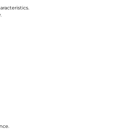
racteristics.
.
nce.