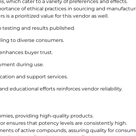
, which cater to a variety of preferences and effects.
ortance of ethical practices in sourcing and manufactur
s a prioritized value for this vendor as well.
testing and results published.
aling to diverse consumers.
 enhances buyer trust.
yment during use.
tion and support services.
 educational efforts reinforces vendor reliability.
mies, providing high-quality products.
r ensures that potency levels are consistently high.
ents of active compounds, assuring quality for consume