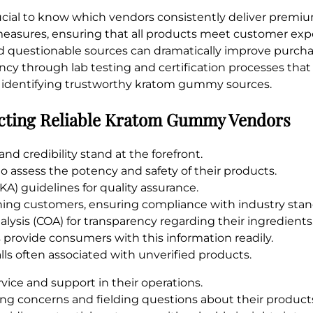
crucial to know which vendors consistently deliver prem
l measures, ensuring that all products meet customer exp
questionable sources can dramatically improve purchas
cy through lab testing and certification processes that
 for identifying trustworthy kratom gummy sources.
lecting Reliable Kratom Gummy Vendors
 credibility stand at the forefront.
to assess the potency and safety of their products.
A) guidelines for quality assurance.
hing customers, ensuring compliance with industry stan
alysis (COA) for transparency regarding their ingredients
rovide consumers with this information readily.
alls often associated with unverified products.
vice and support in their operations.
ing concerns and fielding questions about their product