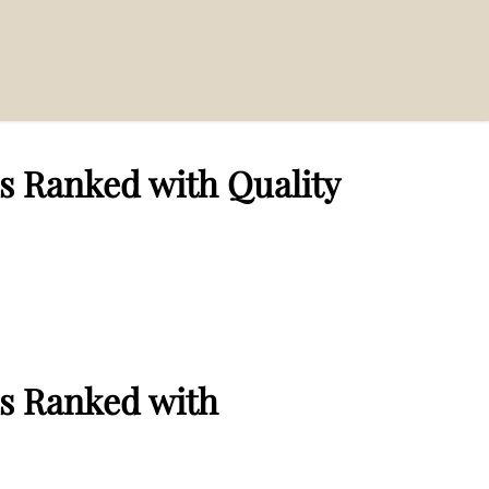
s Ranked with Quality
s Ranked with