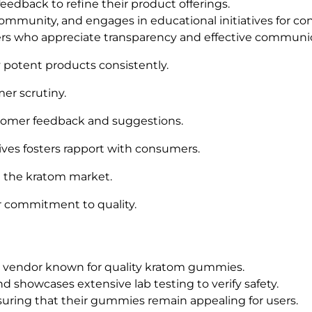
dback to refine their product offerings.
ommunity, and engages in educational initiatives for c
ers who appreciate transparency and effective communi
potent products consistently.
mer scrutiny.
stomer feedback and suggestions.
ves fosters rapport with consumers.
n the kratom market.
eir commitment to quality.
ble vendor known for quality kratom gummies.
 showcases extensive lab testing to verify safety.
nsuring that their gummies remain appealing for users.