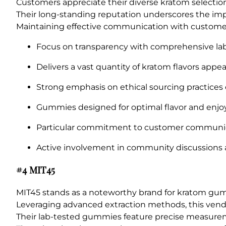
Customers appreciate their diverse kratom selections
Their long-standing reputation underscores the imp
Maintaining effective communication with customers i
Focus on transparency with comprehensive lab 
Delivers a vast quantity of kratom flavors appe
Strong emphasis on ethical sourcing practices
Gummies designed for optimal flavor and enjo
Particular commitment to customer communica
Active involvement in community discussions and
#4 MIT45
MIT45 stands as a noteworthy brand for kratom gum
Leveraging advanced extraction methods, this vendo
Their lab-tested gummies feature precise measurem