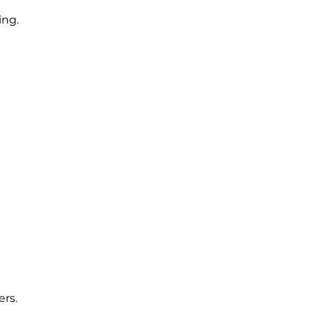
ing.
rs.