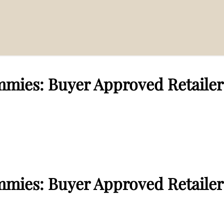
mies: Buyer Approved Retailer
mmies: Buyer Approved Retailer