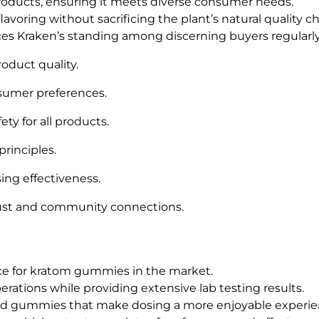
products, ensuring it meets diverse consumer needs.
avoring without sacrificing the plant’s natural quality cha
es Kraken’s standing among discerning buyers regularly
roduct quality.
sumer preferences.
ty for all products.
principles.
ing effectiveness.
st and community connections.
ce for kratom gummies in the market.
erations while providing extensive lab testing results.
ored gummies that make dosing a more enjoyable experie