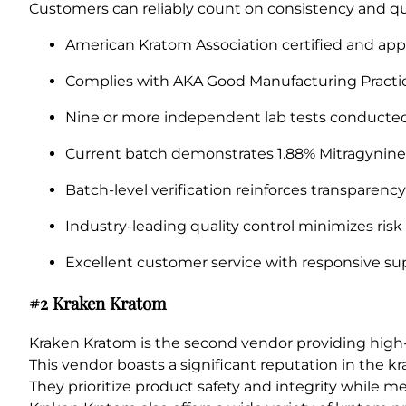
Customers can reliably count on consistency and qua
American Kratom Association certified and app
Complies with AKA Good Manufacturing Practic
Nine or more independent lab tests conducted 
Current batch demonstrates 1.88% Mitragynine f
Batch-level verification reinforces transparency
Industry-leading quality control minimizes risk
Excellent customer service with responsive sup
#2 Kraken Kratom
Kraken Kratom is the second vendor providing hig
This vendor boasts a significant reputation in the 
They prioritize product safety and integrity while m