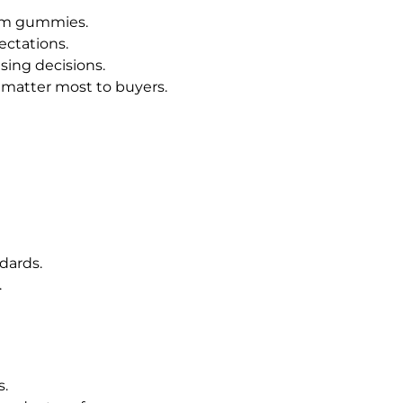
ium gummies.
ectations.
ing decisions.
 matter most to buyers.
dards.
.
s.