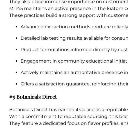
They also place immense importance on customer fee
MIT45 maintains an active presence in the kratom c
These practices build a strong rapport with custom
Advanced extraction methods produce reliably 
Detailed lab testing results available for consu
Product formulations informed directly by cu
Engagement in community educational initiati
Actively maintains an authoritative presence i
Offers a satisfaction guarantee, reinforcing th
#5 Botanicals Direct
Botanicals Direct has earned its place as a reputa
With a commitment to reputable sourcing, this brand
They feature a dedicated focus on flavor profiles, e