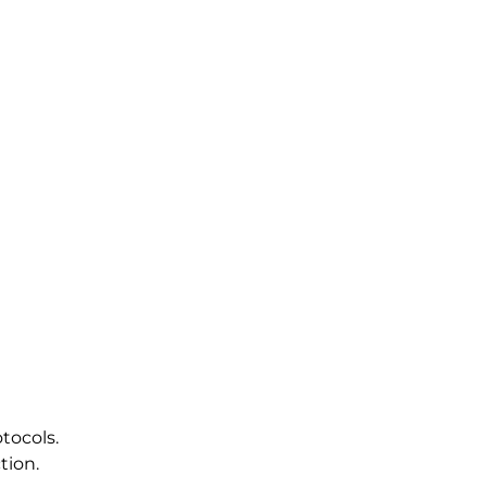
tocols.
tion.